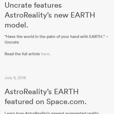
Uncrate features
AstroReality’s new EARTH
model.
“Have the world in the palm of your hand with EARTH.” –
Uncrate
Read the full article
here
.
July 9, 2018
AstroReality’s EARTH
featured on Space.com.
Learn how AstroReality’s newest augmented reality