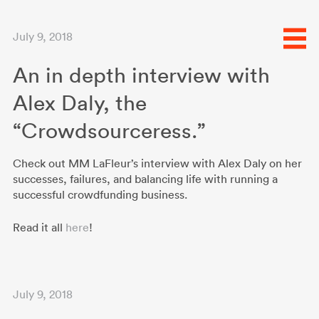
July 9, 2018
An in depth interview with
Alex Daly, the
“Crowdsourceress.”
Check out MM LaFleur’s interview with Alex Daly on her
successes, failures, and balancing life with running a
successful crowdfunding business.
Read it all
here
!
July 9, 2018